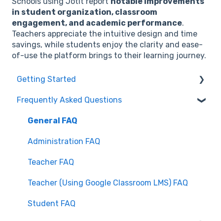
Schools using Jotit report
notable improvements
in student organization, classroom
engagement, and academic performance
.
Teachers appreciate the intuitive design and time
savings, while students enjoy the clarity and ease-
of-use the platform brings to their learning journey.
Getting Started
Frequently Asked Questions
Getting Started for Teachers
Getting Started for Students
General FAQ
Google Classroom with Jotit
Administration FAQ
Canvas with Jotit
Teacher FAQ
Teacher (Using Google Classroom LMS) FAQ
Student FAQ