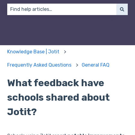
There are no suggestions because the search field 
Knowledge Base | Jotit
Frequently Asked Questions
General FAQ
What feedback have
schools shared about
Jotit?