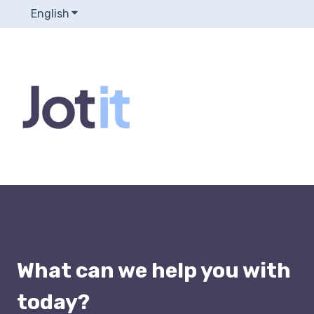
English
Show submenu for translations
What can we help you with
today?