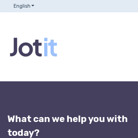
English
Show submenu for translations
What can we help you with
today?