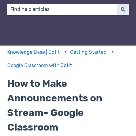
There are no suggestions because the search field 
Knowledge Base | Jotit
Getting Started
Google Classroom with Jotit
How to Make
Announcements on
Stream- Google
Classroom