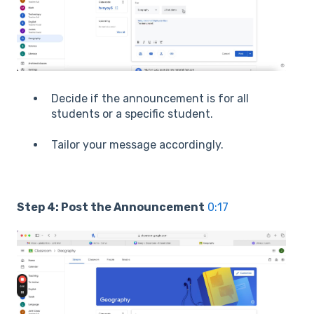
Decide if the announcement is for all
students or a specific student.
Tailor your message accordingly.
Step 4: Post the Announcement
0:17