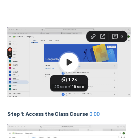
Step 1: Access the Class Course
0:00