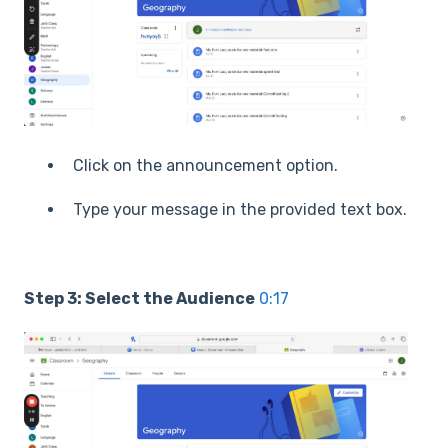
Click on the announcement option.
Type your message in the provided text box.
Step 3: Select the Audience
0:17