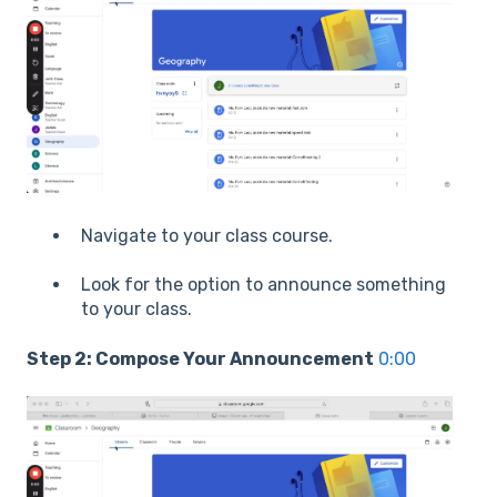
Navigate to your class course.
Look for the option to announce something
to your class.
Step 2: Compose Your Announcement
0:00