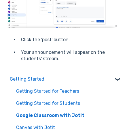
Click the 'post' button.
Your announcement will appear on the
students' stream.
Getting Started
Getting Started for Teachers
Getting Started for Students
Google Classroom with Jotit
Canvas with Jotit