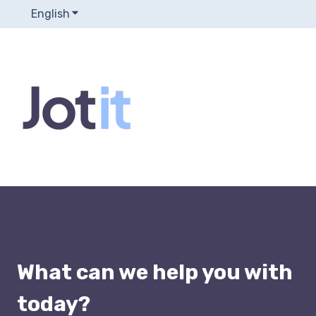
English
Show submenu for translations
What can we help you with
today?