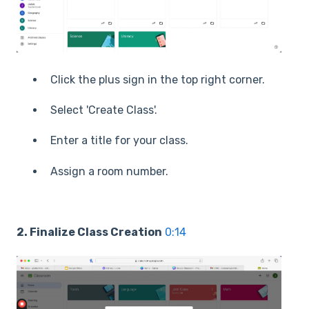
Click the plus sign in the top right corner.
Select 'Create Class'.
Enter a title for your class.
Assign a room number.
2. Finalize Class Creation
0:14