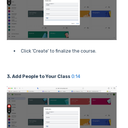
Click 'Create' to finalize the course.
3. Add People to Your Class
0:14