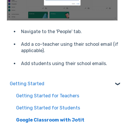
Navigate to the 'People' tab.
Add a co-teacher using their school email (if
applicable).
Add students using their school emails.
Getting Started
Getting Started for Teachers
Getting Started for Students
Google Classroom with Jotit