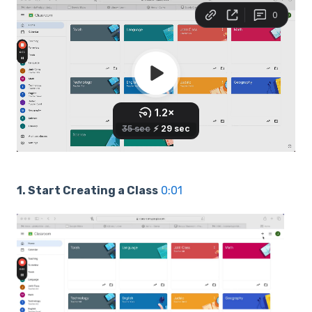
1. Start Creating a Class
0:01