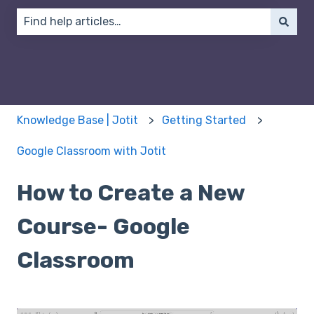
There are no suggestions because the search field 
Knowledge Base | Jotit
Getting Started
Google Classroom with Jotit
How to Create a New
Course- Google
Classroom